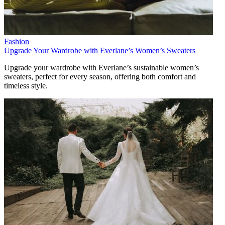
Fashion
Upgrade Your Wardrobe with Everlane’s Women’s Sweaters
Upgrade your wardrobe with Everlane’s sustainable women’s
sweaters, perfect for every season, offering both comfort and
timeless style.