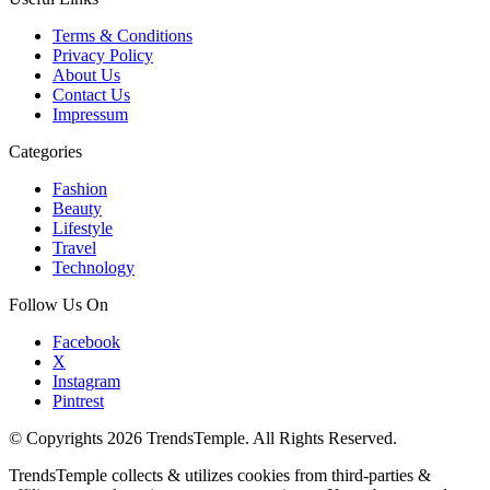
Terms & Conditions
Privacy Policy
About Us
Contact Us
Impressum
Categories
Fashion
Beauty
Lifestyle
Travel
Technology
Follow Us On
Facebook
X
Instagram
Pintrest
© Copyrights 2026 TrendsTemple. All Rights Reserved.
TrendsTemple collects & utilizes cookies from third-parties &