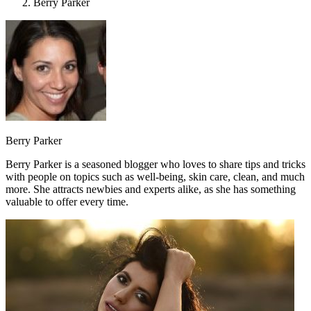
Berry Parker
Berry Parker
Berry Parker is a seasoned blogger who loves to share tips and tricks
with people on topics such as well-being, skin care, clean, and much
more. She attracts newbies and experts alike, as she has something
valuable to offer every time.