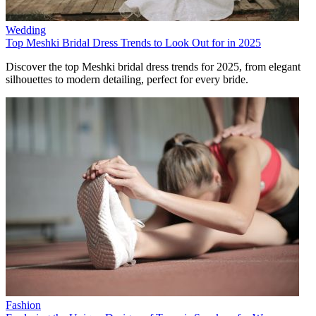
Wedding
Top Meshki Bridal Dress Trends to Look Out for in 2025
Discover the top Meshki bridal dress trends for 2025, from elegant
silhouettes to modern detailing, perfect for every bride.
Fashion