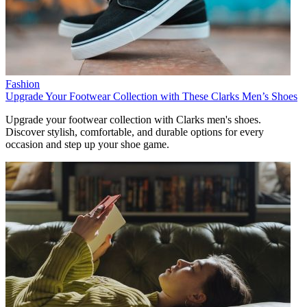
Fashion
Upgrade Your Footwear Collection with These Clarks Men’s Shoes
Upgrade your footwear collection with Clarks men's shoes.
Discover stylish, comfortable, and durable options for every
occasion and step up your shoe game.