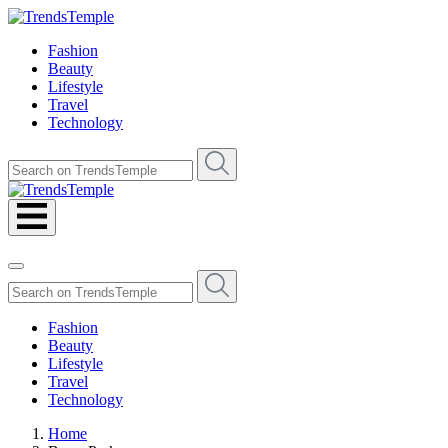
Fashion
Beauty
Lifestyle
Travel
Technology
Fashion
Beauty
Lifestyle
Travel
Technology
Home