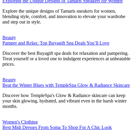
Exploring the Unique Designs of Tamaris Sneakers for Women
Explore the unique designs of Tamaris sneakers for women,
blending style, comfort, and innovation to elevate your wardrobe
and step out in style.
Beauty
Pamper and Relax: Top Buyagift Spa Deals You’ll Love
Discover the best Buyagift spa deals for relaxation and pampering.
Treat yourself or a loved one to indulgent experiences at unbeatable
prices.
Beauty
Beat the Winter Blues with TempleSpa Glow & Radiance Skincare
Discover how TempleSpa's Glow & Radiance skincare can keep
your skin glowing, hydrated, and vibrant even in the harsh winter
months.
Women's Clothing
Best Midi Dresses From Soma To Shop For A Chic Look