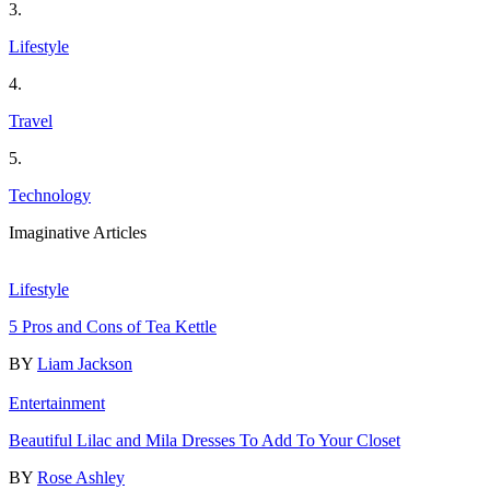
3.
Lifestyle
4.
Travel
5.
Technology
Imaginative Articles
Lifestyle
5 Pros and Cons of Tea Kettle
BY
Liam Jackson
Entertainment
Beautiful Lilac and Mila Dresses To Add To Your Closet
BY
Rose Ashley