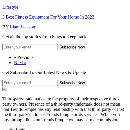
Lifestyle
3 Best Fitness Equipment For Your Home In 2023
BY
Liam Jackson
Get all the top stories from blogs to keep track.
Subscribe Now
« Previous
Next »
Get Subscribe To Our Latest News & Update
Subscribe Now
Third-party trademarks are the property of their respective third-
party owners. Presence of a third-party trademark does not mean
that TrendsTemple has any relationship with that third-party or that
the third-party endorses TrendsTemple or its services. When you
buy through links on TrendsTemple we may earn a commission.
Useful Links