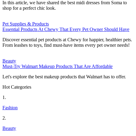
In this article, we have shared the best midi dresses from Soma to
shop for a perfect chic look.
Pet Supplies & Products
Essential Products At Chewy That Every Pet Owner Should Have
Discover essential pet products at Chewy for happier, healthier pets.
From leashes to toys, find must-have items every pet owner needs!
Beauty
Must-Try Walmart Makeup Products That Are Affordable
Let's explore the best makeup products that Walmart has to offer.
Hot Categories
1.
Fashion
2.
Beauty