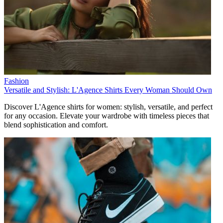
Fashion
Versatile and Stylish: L'Agence Shirts Every Woman Should Own
Discover L'Agence shirts for women: stylish, versatile, and perfect
for any occasion. Elevate your wardrobe with timeless pieces that
blend sophistication and comfort.