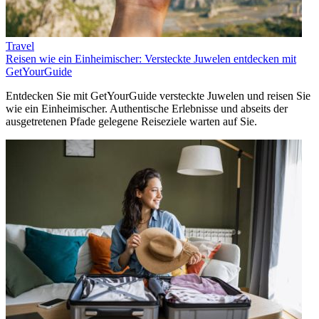
Travel
Reisen wie ein Einheimischer: Versteckte Juwelen entdecken mit
GetYourGuide
Entdecken Sie mit GetYourGuide versteckte Juwelen und reisen Sie
wie ein Einheimischer. Authentische Erlebnisse und abseits der
ausgetretenen Pfade gelegene Reiseziele warten auf Sie.