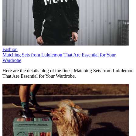
Fashion
Matching Sets from Lululemon That Are Essential for Your
Wardrobe
Here are the details blog of the finest Matching Sets from Lululemon
That Are Essential for Your Wardrobe.