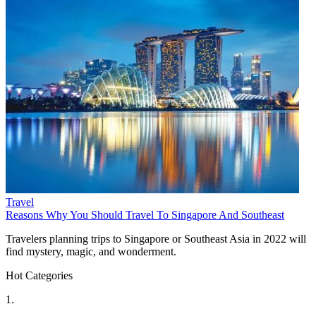
Travel
Reasons Why You Should Travel To Singapore And Southeast
Travelers planning trips to Singapore or Southeast Asia in 2022 will
find mystery, magic, and wonderment.
Hot Categories
1.