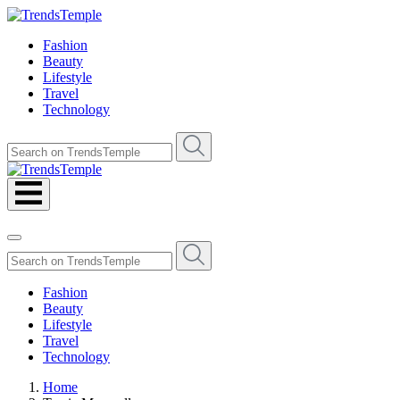
Fashion
Beauty
Lifestyle
Travel
Technology
Fashion
Beauty
Lifestyle
Travel
Technology
Home