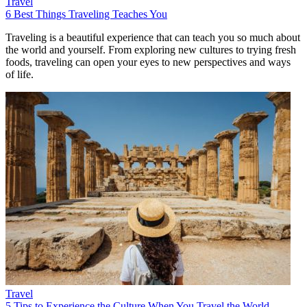
Travel
6 Best Things Traveling Teaches You
Traveling is a beautiful experience that can teach you so much about
the world and yourself. From exploring new cultures to trying fresh
foods, traveling can open your eyes to new perspectives and ways
of life.
Travel
5 Tips to Experience the Culture When You Travel the World