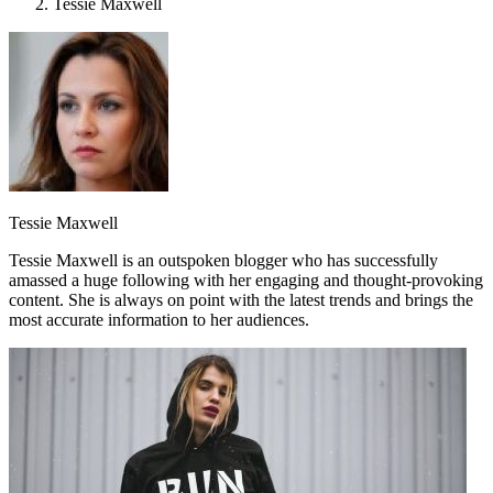
Tessie Maxwell
Tessie Maxwell
Tessie Maxwell is an outspoken blogger who has successfully
amassed a huge following with her engaging and thought-provoking
content. She is always on point with the latest trends and brings the
most accurate information to her audiences.