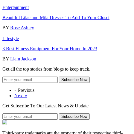
Entertainment
Beautiful Lilac and Mila Dresses To Add To Your Closet
BY
Rose Ashley
Lifestyle
3 Best Fitness Equipment For Your Home In 2023
BY
Liam Jackson
Get all the top stories from blogs to keep track.
Subscribe Now
« Previous
Next »
Get Subscribe To Our Latest News & Update
Subscribe Now
Third-party trademarks are the property of their respective third-