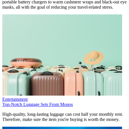
portable battery chargers to warm cashmere wraps and black-out eye
masks, all with the goal of reducing your travel-related stress.
Entertainment
Top-Notch Luggage Sets From Monos
High-quality, long-lasting luggage can cost half your monthly rent.
Therefore, make sure the item you're buying is worth the money.