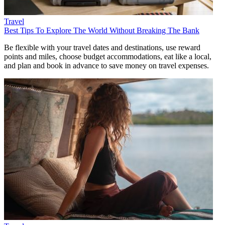
Travel
Best Tips To Explore The World Without Breaking The Bank
Be flexible with your travel dates and destinations, use reward
points and miles, choose budget accommodations, eat like a local,
and plan and book in advance to save money on travel expenses.