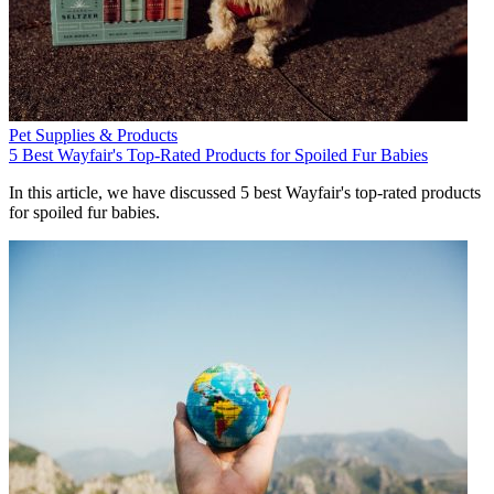
Pet Supplies & Products
5 Best Wayfair's Top-Rated Products for Spoiled Fur Babies
In this article, we have discussed 5 best Wayfair's top-rated products
for spoiled fur babies.