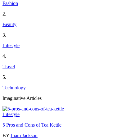
Fashion
2.
Beauty
3.
Lifestyle
4.
Travel
5.
Technology
Imaginative Articles
Lifestyle
5 Pros and Cons of Tea Kettle
BY
Liam Jackson