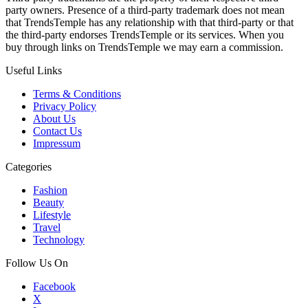
party owners. Presence of a third-party trademark does not mean
that TrendsTemple has any relationship with that third-party or that
the third-party endorses TrendsTemple or its services. When you
buy through links on TrendsTemple we may earn a commission.
Useful Links
Terms & Conditions
Privacy Policy
About Us
Contact Us
Impressum
Categories
Fashion
Beauty
Lifestyle
Travel
Technology
Follow Us On
Facebook
X