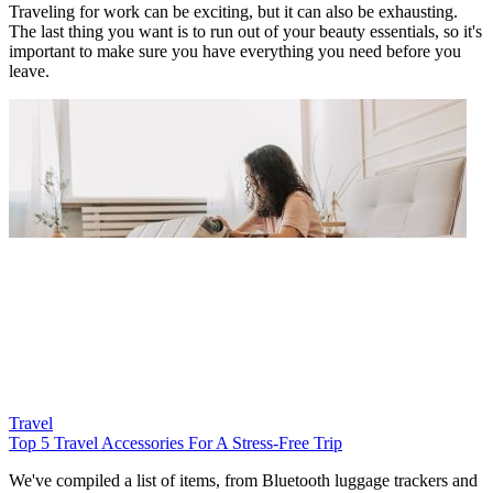
Traveling for work can be exciting, but it can also be exhausting.
The last thing you want is to run out of your beauty essentials, so it's
important to make sure you have everything you need before you
leave.
Travel
Top 5 Travel Accessories For A Stress-Free Trip
We've compiled a list of items, from Bluetooth luggage trackers and