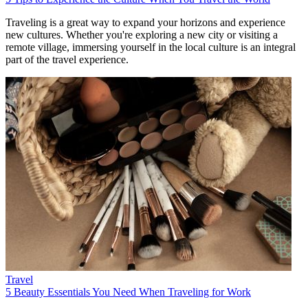
Traveling is a great way to expand your horizons and experience
new cultures. Whether you're exploring a new city or visiting a
remote village, immersing yourself in the local culture is an integral
part of the travel experience.
Travel
5 Beauty Essentials You Need When Traveling for Work